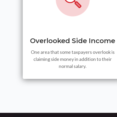
Overlooked Side Income
One area that some taxpayers overlook is
claiming side money in addition to their
normal salary.