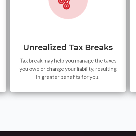
Unrealized Tax Breaks
Tax break may help you manage the taxes
you owe or change your liability, resulting
in greater benefits for you.