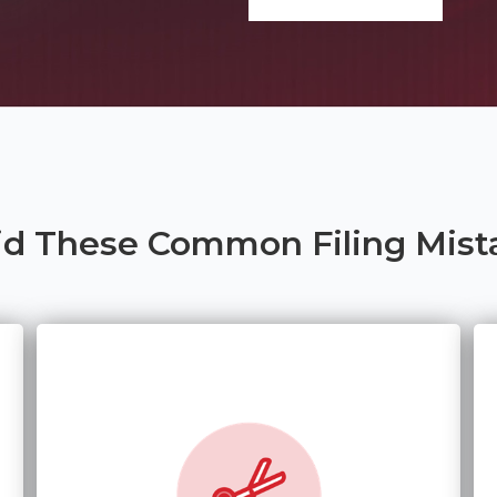
id These Common Filing Mist