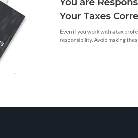
You are Responsi
Your Taxes Corre
Even if you work with a tax profe
responsibility. Avoid making the