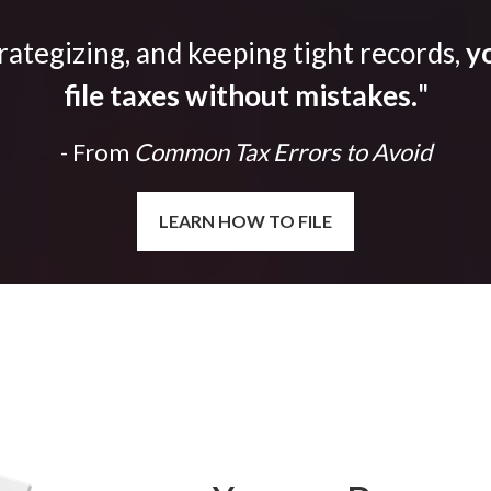
trategizing, and keeping tight records,
yo
file taxes without mistakes.
"
- From
Common Tax Errors to Avoid
LEARN HOW TO FILE