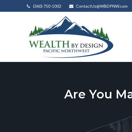
(360) 750-1002
ContactUs@WBDPNW.com
Are You M