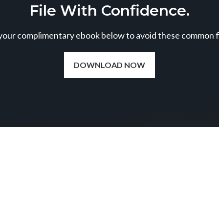
File With Confidence.
our complimentary ebook below to avoid these common fil
DOWNLOAD NOW