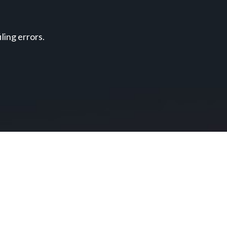
ing errors.