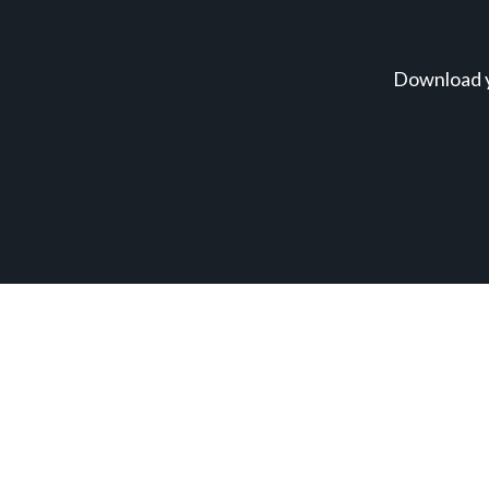
Download y