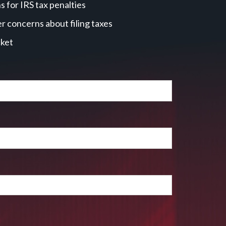
 for IRS tax penalties
r concerns about filing taxes
cket