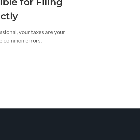
ble for Filing
ctly
ssional, your taxes are your
se common errors.