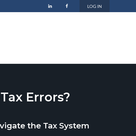
LOG IN
ax Errors?
vigate the Tax System