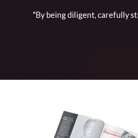
"By being diligent, carefully s