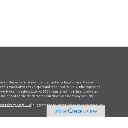
 in this material is not intended as tax or legal advice. Please
e of this material was developed and produced by FMG Suite to provide
ive, broker - dealer, state - or SEC - registered investment advisory
nsidered a solicitation for the purchase or sale of any security.
er Privacy Act (CCPA)
suggests the following link as an extra measure