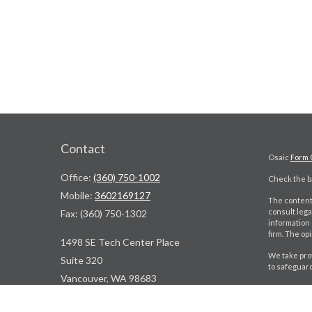
Contact
Osaic
Form 
Office:
(360) 750-1002
Check the ba
Mobile:
3602169127
The content 
consult lega
Fax:
(360) 750-1302
information 
firm. The op
1498 SE Tech Center Place
We take prot
Suite 320
to safeguar
Vancouver,
WA
98683
Copyright 2
ContactUs@WBDPNW.com
Jeff Lukowia