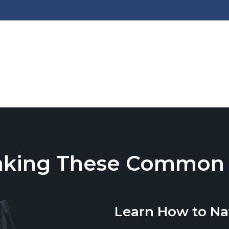
aking These Common T
Learn How to Na