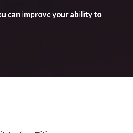
u can improve your ability to