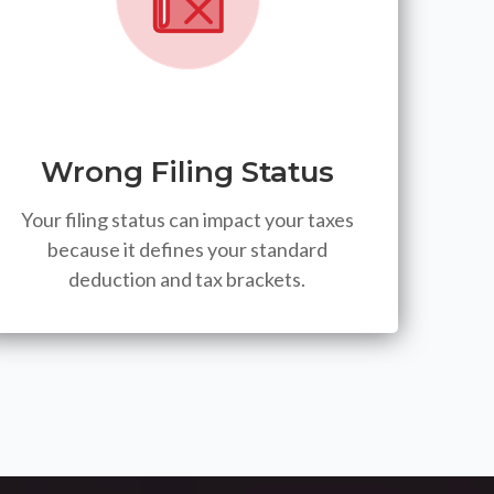
Wrong Filing Status
Your filing status can impact your taxes
because it defines your standard
deduction and tax brackets.