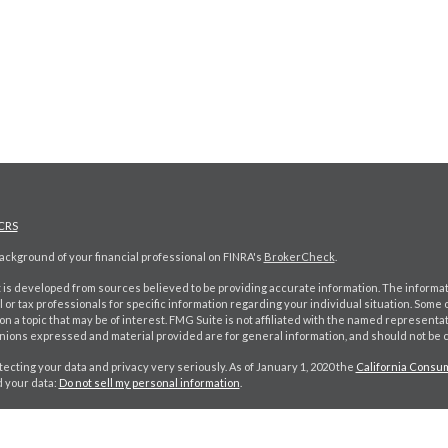
CRS
ckground of your financial professional on FINRA's
BrokerCheck
.
is developed from sources believed to be providing accurate information. The information
l or tax professionals for specific information regarding your individual situation. Som
on a topic that may be of interest. FMG Suite is not affiliated with the named representat
inions expressed and material provided are for general information, and should not be co
ecting your data and privacy very seriously. As of January 1, 2020 the
California Consum
d your data:
Do not sell my personal information
.
026 FMG Suite.
k CA Insurance lic #: 0D98402