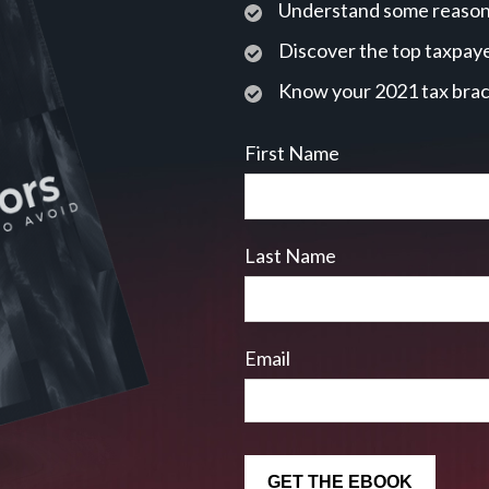
Understand some reasons
Discover the top taxpaye
Know your 2021 tax bra
First Name
Last Name
Email