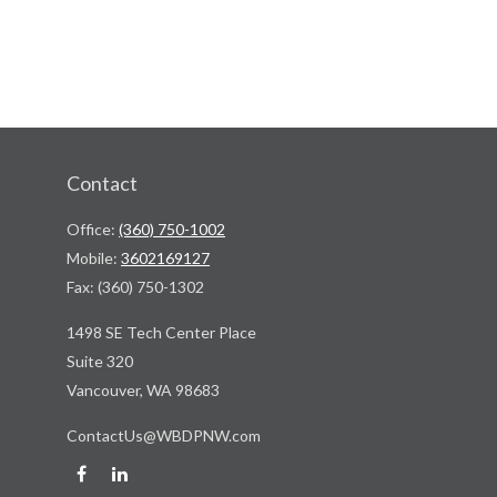
Contact
Office:
(360) 750-1002
Mobile:
3602169127
Fax:
(360) 750-1302
1498 SE Tech Center Place
Suite 320
Vancouver,
WA
98683
ContactUs@WBDPNW.com