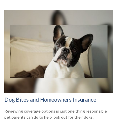
Dog Bites and Homeowners Insurance
Reviewing coverage options is just one thing responsible
pet parents can do to help look out for their dogs.