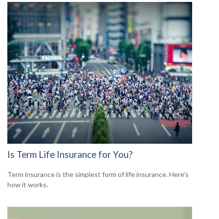
Is Term Life Insurance for You?
Term insurance is the simplest form of life insurance. Here's
how it works.