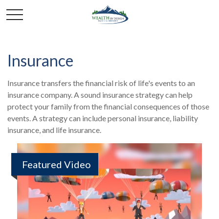
Insurance
Insurance transfers the financial risk of life's events to an
insurance company. A sound insurance strategy can help
protect your family from the financial consequences of those
events. A strategy can include personal insurance, liability
insurance, and life insurance.
Featured Video