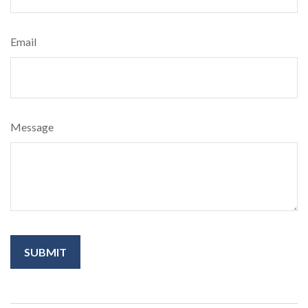
Email
Message