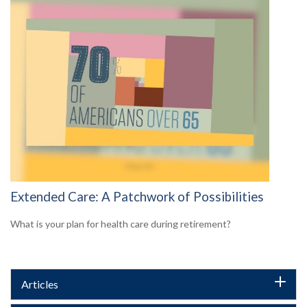
Extended Care: A Patchwork of Possibilities
What is your plan for health care during retirement?
Articles