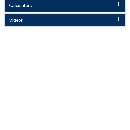
Calculators
Videos