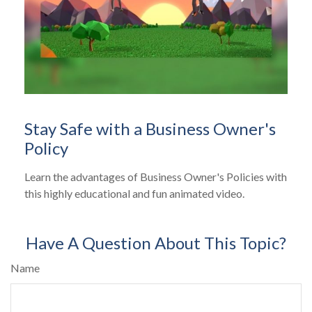
Stay Safe with a Business Owner's
Policy
Learn the advantages of Business Owner's Policies with
this highly educational and fun animated video.
Have A Question About This Topic?
Name