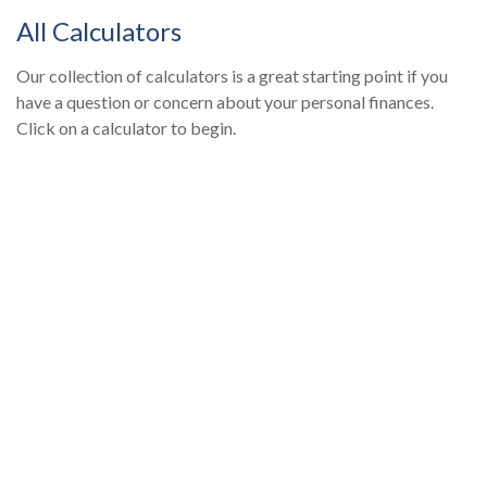
All Calculators
Our collection of calculators is a great starting point if you
have a question or concern about your personal finances.
Click on a calculator to begin.