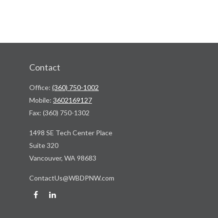
Contact
Office:
(360) 750-1002
Mobile:
3602169127
Fax:
(360) 750-1302
1498 SE Tech Center Place
Suite 320
Vancouver,
WA
98683
ContactUs@WBDPNW.com