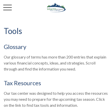
Tools
Glossary
Our glossary of terms has more than 200 entries that explain
various financial concepts, ideas, and strategies. Scroll
through and find the information you need.
Tax Resources
Our tax center was designed to help you access the resources
you may need to prepare for the upcoming tax season. Click
on the link to find tax tools and information.