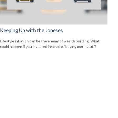
Keeping Up with the Joneses
Lifestyle inflation can be the enemy of wealth building. What
could happen if you invested instead of buying more stuff?