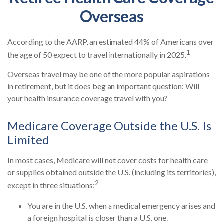
Overseas
According to the AARP, an estimated 44% of Americans over
1
the age of 50 expect to travel internationally in 2025.
Overseas travel may be one of the more popular aspirations
in retirement, but it does beg an important question: Will
your health insurance coverage travel with you?
Medicare Coverage Outside the U.S. Is
Limited
In most cases, Medicare will not cover costs for health care
or supplies obtained outside the U.S. (including its territories),
2
except in three situations:
You are in the U.S. when a medical emergency arises and
a foreign hospital is closer than a U.S. one.