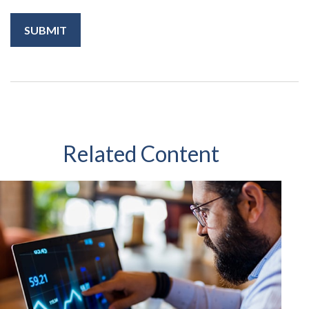
Related Content