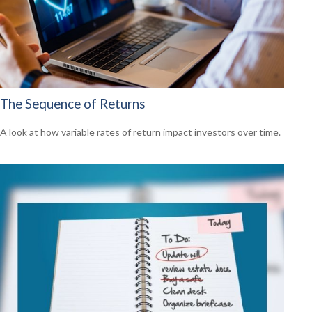
The Sequence of Returns
A look at how variable rates of return impact investors over time.