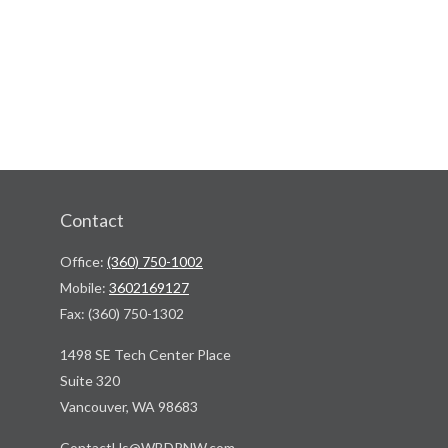
Contact
Office:
(360) 750-1002
Mobile:
3602169127
Fax:
(360) 750-1302
1498 SE Tech Center Place
Suite 320
Vancouver,
WA
98683
ContactUs@WBDPNW.com