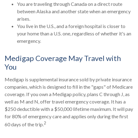
You are traveling through Canada on a direct route
between Alaska and another state when an emergency
arises.
You live in the U.S., and a foreign hospital is closer to
your home than a U.S. one, regardless of whether it's an
emergency.
Medigap Coverage May Travel with
You
Medigap is supplemental insurance sold by private insurance
companies, which is designed to fill in the "gaps" of Medicare
coverage. If you own a Medigap policy, plans C through J, as
well as M and N, offer travel emergency coverage. It has a
$250 deductible with a $50,000 lifetime maximum. It will pay
for 80% of emergency care and applies only during the first
2
60 days of the trip.