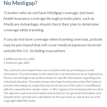
No Medigap?
Travelers who do not have Medigap coverage, but have
health insurance coverage through private plans, such as
Medicare Advantage, should check their plan to determine
coverage while traveling.
If you do not have coverage when traveling overseas, policies
may be purchased that will cover medical expenses incurred
outside the U.S., including evacuations.
1. AARP.org, March 6, 2025
2. Medicare.gov, 2025
The content is developed from sources believed to be providing accurate
information. The information in this material is not intended as tax or legal advice.
Please consult legal or tax professionals for specific information regarding your
individual situation. This material was developed and produced by FMG Suite to
provide information on a topic that may be of interest. FMG Suite is not affiliated
with the named broker-dealer, state- or SEC-registered investment advisory firm.
The opinions expressed and material provided are for general information, and
should not be considered a solicitation for the purchase or sale of any security.
Copyright
2026 FMG Suite.