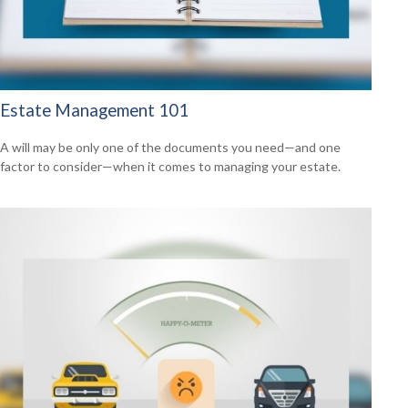
Estate Management 101
A will may be only one of the documents you need—and one
factor to consider—when it comes to managing your estate.