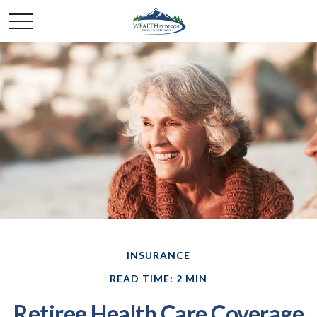
INSURANCE
READ TIME: 2 MIN
Retiree Health Care Coverage