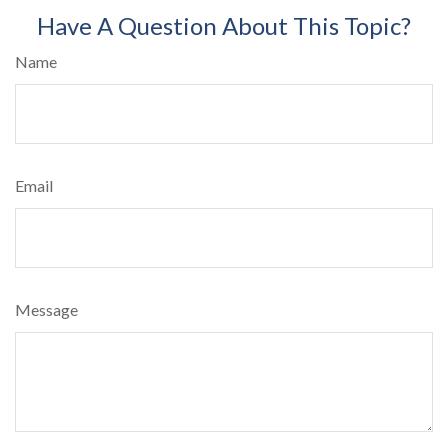
Have A Question About This Topic?
Name
Email
Message