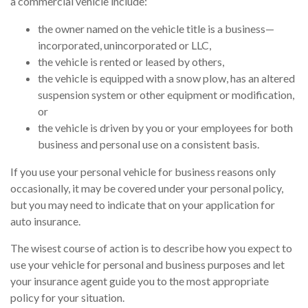
a commercial vehicle include:
the owner named on the vehicle title is a business—
incorporated, unincorporated or LLC,
the vehicle is rented or leased by others,
the vehicle is equipped with a snow plow, has an altered
suspension system or other equipment or modification,
or
the vehicle is driven by you or your employees for both
business and personal use on a consistent basis.
If you use your personal vehicle for business reasons only
occasionally, it may be covered under your personal policy,
but you may need to indicate that on your application for
auto insurance.
The wisest course of action is to describe how you expect to
use your vehicle for personal and business purposes and let
your insurance agent guide you to the most appropriate
policy for your situation.