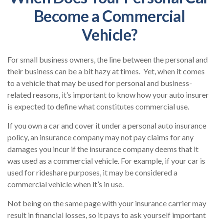
Become a Commercial
Vehicle?
For small business owners, the line between the personal and
their business can be a bit hazy at times. Yet, when it comes
to a vehicle that may be used for personal and business-
related reasons, it’s important to know how your auto insurer
is expected to define what constitutes commercial use.
If you own a car and cover it under a personal auto insurance
policy, an insurance company may not pay claims for any
damages you incur if the insurance company deems that it
was used as a commercial vehicle. For example, if your car is
used for rideshare purposes, it may be considered a
commercial vehicle when it’s in use.
Not being on the same page with your insurance carrier may
result in financial losses, so it pays to ask yourself important