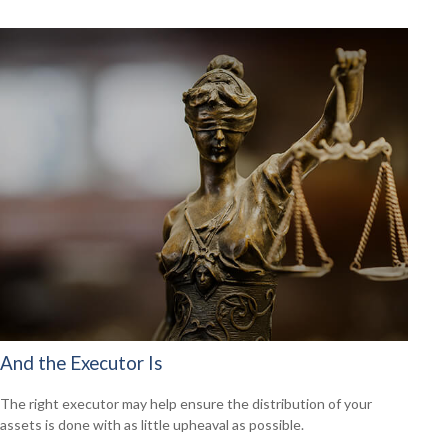
And the Executor Is
The right executor may help ensure the distribution of your
assets is done with as little upheaval as possible.