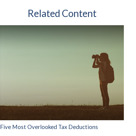
Related Content
Five Most Overlooked Tax Deductions