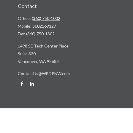
Contact
Office:
(360) 750-1002
Mobile:
3602169127
Fax:
(360) 750-1302
1498 SE Tech Center Place
Suite 320
Vancouver,
WA
98683
ContactUs@WBDPNW.com
Quick Links
Retirement
Investment