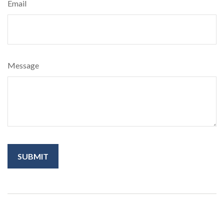
Email
Message