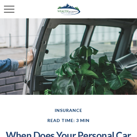
INSURANCE
READ TIME: 3 MIN
When Does Your Personal Car