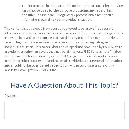
The information in this material is not intended as tax or legal advice.
It may not be used for the purpose of avoiding any federal tax
penalties. Please consult legal or tax professionals for specific
information regarding your individual situation.
The content is developed from sources believed to be providing accurate
information. The information in this material is not intended as tax or legal advice.
It may not be used for the purpose of avoiding any federal tax penalties. Please
consult legal or tax professionals for specific information regarding your
individual situation. This material was developed and produced by FMG Suite to
provide information on a topic that may be of interest. FMG Suite is not affiliated
with the named broker-dealer, state- or SEC-registered investment advisory
firm. The opinions expressed and material provided are for general information,
and should not be considered a solicitation for the purchase or sale of any
security. Copyright
2026 FMG Suite.
Have A Question About This Topic?
Name