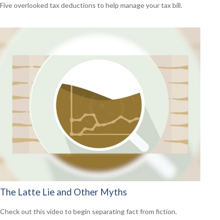
Five overlooked tax deductions to help manage your tax bill.
The Latte Lie and Other Myths
Check out this video to begin separating fact from fiction.