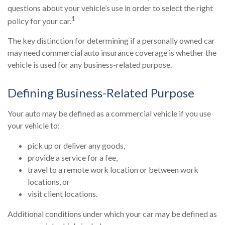
questions about your vehicle’s use in order to select the right
1
policy for your car.
The key distinction for determining if a personally owned car
may need commercial auto insurance coverage is whether the
vehicle is used for any business-related purpose.
Defining Business-Related Purpose
Your auto may be defined as a commercial vehicle if you use
your vehicle to:
pick up or deliver any goods,
provide a service for a fee,
travel to a remote work location or between work
locations, or
visit client locations.
Additional conditions under which your car may be defined as