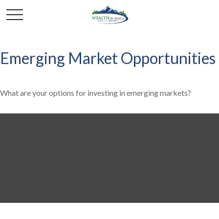
Emerging Market Opportunities
What are your options for investing in emerging markets?