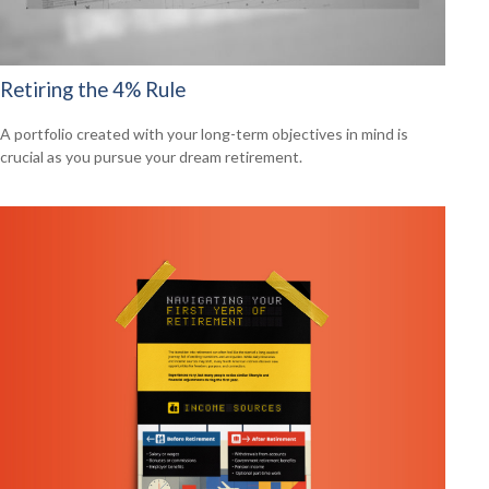
Retiring the 4% Rule
A portfolio created with your long-term objectives in mind is
crucial as you pursue your dream retirement.