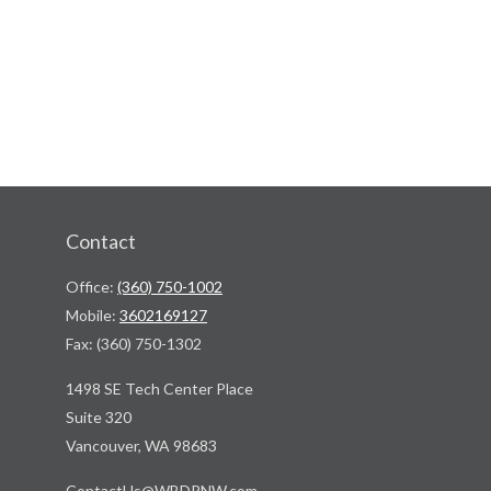
Contact
Office:
(360) 750-1002
Mobile:
3602169127
Fax:
(360) 750-1302
1498 SE Tech Center Place
Suite 320
Vancouver,
WA
98683
ContactUs@WBDPNW.com