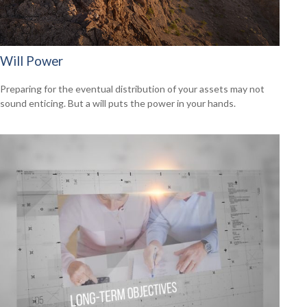
Will Power
Preparing for the eventual distribution of your assets may not
sound enticing. But a will puts the power in your hands.