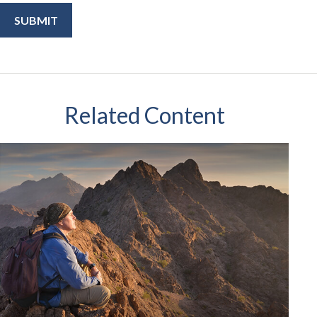
Related Content