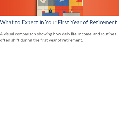
What to Expect in Your First Year of Retirement
A visual comparison showing how daily life, income, and routines
often shift during the first year of retirement.