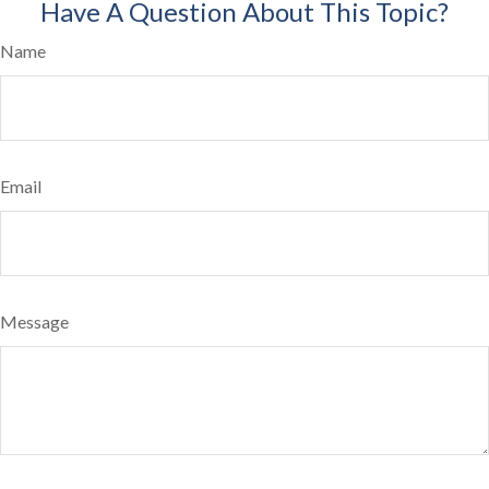
Have A Question About This Topic?
Name
Email
Message