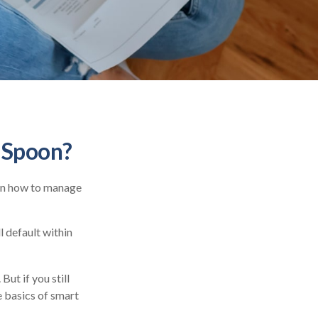
r Spoon?
ren how to manage
 default within
But if you still
e basics of smart