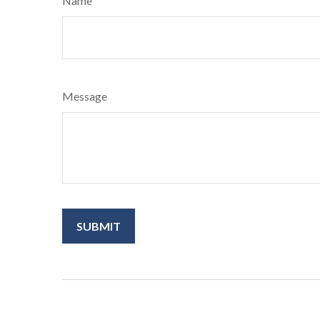
Name
Message