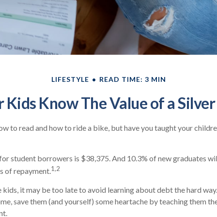
LIFESTYLE
READ TIME: 3 MIN
 Kids Know The Value of a Silve
w to read and how to ride a bike, but have you taught your child
or student borrowers is $38,375. And 10.3% of new graduates will
1,2
rs of repayment.
 kids, it may be too late to avoid learning about debt the hard way. 
ome, save them (and yourself) some heartache by teaching them th
t.