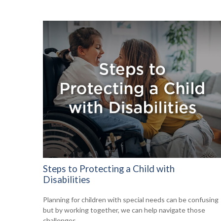
Steps to Protecting a Child with
Disabilities
Planning for children with special needs can be confusing
but by working together, we can help navigate those
challenges.