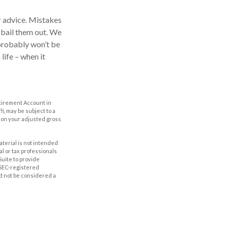
r advice. Mistakes
o bail them out. We
 probably won’t be
life – when it
etirement Account in
½, may be subject to a
g on your adjusted gross
aterial is not intended
al or tax professionals
Suite to provide
r SEC-registered
d not be considered a