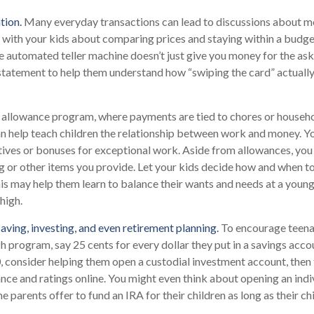
tion.
Many everyday transactions can lead to discussions about m
k with your kids about comparing prices and staying within a budge
e automated teller machine doesn’t just give you money for the as
 statement to help them understand how “swiping the card” actuall
allowance program, where payments are tied to chores or househ
can help teach children the relationship between work and money. 
tives or bonuses for exceptional work. Aside from allowances, you
g or other items you provide. Let your kids decide how and when t
is may help them learn to balance their wants and needs at a youn
high.
aving, investing, and even retirement planning.
To encourage teenag
h program, say 25 cents for every dollar they put in a savings acc
 consider helping them open a custodial investment account, then
ce and ratings online. You might even think about opening an indi
 parents offer to fund an IRA for their children as long as their ch