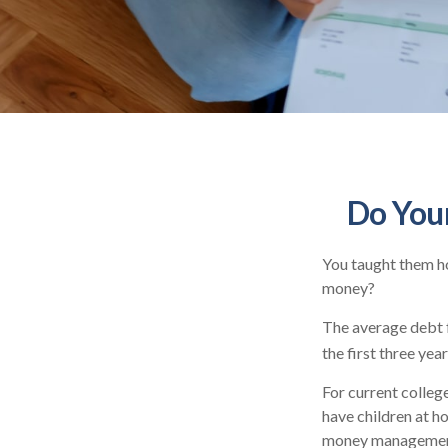
Do Your
You taught them ho
money?
The average debt f
the first three yea
For current college
have children at h
money managemen