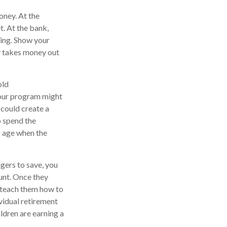
oney. At the
t. At the bank,
king. Show your
y takes money out
old
Your program might
 could create a
o spend the
g age when the
ers to save, you
ount. Once they
 teach them how to
vidual retirement
ildren are earning a