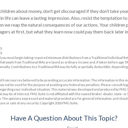
children about money, don’t get discouraged if they don’t take you
in life can leave a lasting impression. Also, resist the temptation t
hen we reap the natural consequences of our actions. Your children
ers at first, but what they learn now could pay them back later in 
25
25
 you must begin taking required minimum distributions from a Traditional Individual R
drawals from Traditional IRAs are taxed as ordinary income and, if taken before age 59
enalty. Contributions to a Traditional IRA may be fully or partially deductible, dependin
 from sources believed to be providing accurate information. The information in this m
t may not be used for the purpose of avoiding any federal tax penalties. Please consult leg
 regarding your individual situation. This material was developed and produced by FMG 
at may be of interest. FMG Suite is not affiliated with the named broker-dealer, state- o
m. The opinions expressed and material provided are for general information, and shoul
hase or sale of any security. Copyright
2026 FMG Suite.
Have A Question About This Topic?