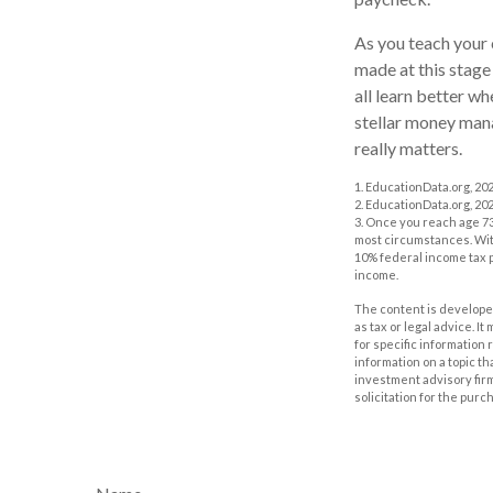
As you teach your 
made at this stage 
all learn better w
stellar money manag
really matters.
1. EducationData.org, 20
2. EducationData.org, 20
3. Once you reach age 73
most circumstances. With
10% federal income tax p
income.
The content is developed
as tax or legal advice. I
for specific information
information on a topic th
investment advisory fir
solicitation for the purc