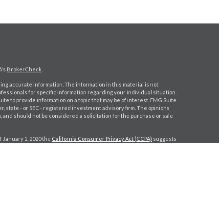
A's
BrokerCheck
.
ng accurate information. The information in this material is not
ofessionals for specific information regarding your individual situation.
e to provide information on a topic that may be of interest. FMG Suite
er, state - or SEC - registered investment advisory firm. The opinions
 and should not be considered a solicitation for the purchase or sale
f January 1, 2020 the
California Consumer Privacy Act (CCPA)
suggests
a:
Do not sell my personal information
.
gh
Osaic Wealth, Inc.
, member
FINRA
/
SIPC
.
Osaic Wealth, Inc.
is
s, products or services referenced here are independent of
Osaic