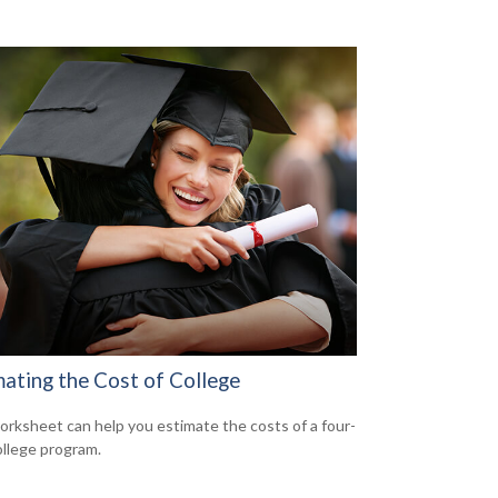
mating the Cost of College
orksheet can help you estimate the costs of a four-
ollege program.