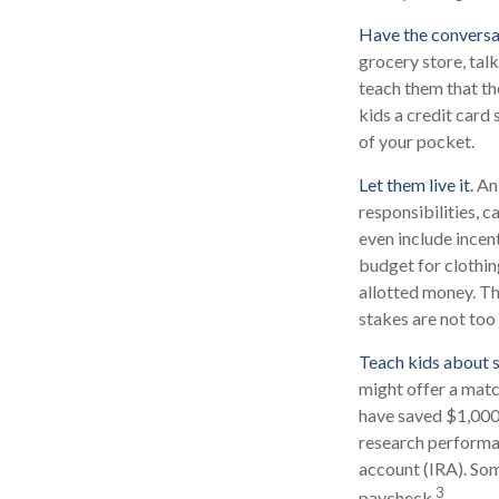
Have the conversa
grocery store, tal
teach them that th
kids a credit card
of your pocket.
Let them live it.
An 
responsibilities, 
even include incen
budget for clothin
allotted money. Th
stakes are not too 
Teach kids about s
might offer a matc
have saved $1,000,
research performan
account (IRA). Some
3
paycheck.