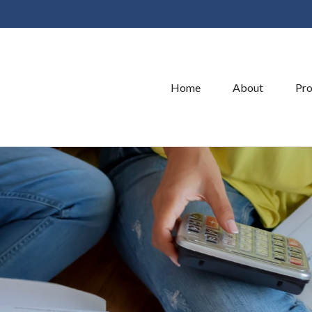
Home
About
Pro