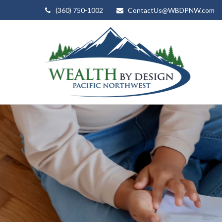
(360) 750-1002
ContactUs@WBDPNW.com