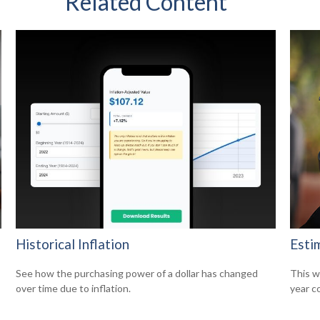
Related Content
Historical Inflation
Esti
See how the purchasing power of a dollar has changed
This w
over time due to inflation.
year c