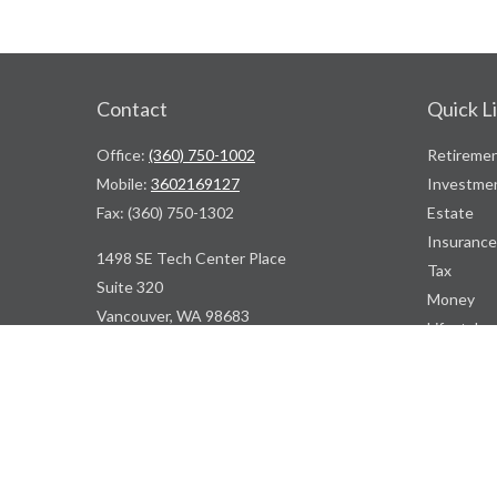
Contact
Quick L
Office:
(360) 750-1002
Retireme
Mobile:
3602169127
Investme
Fax:
(360) 750-1302
Estate
Insurance
1498 SE Tech Center Place
Tax
Suite 320
Money
Vancouver,
WA
98683
Lifestyle
Latest Art
ContactUs@WBDPNW.com
All Videos
All Calcul