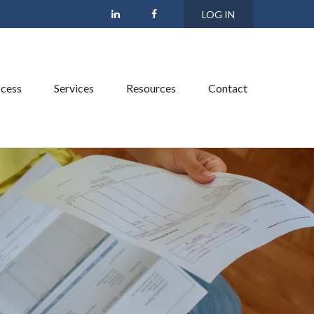
LOG IN
cess
Services
Resources
Contact