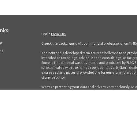
inks
Osaic
Form CRS
nt
Check the background of your financial professional on FINR
nt
The content is developed from sources believed to be providi
intended as tax or legal advice. Please consult legal or tax pr
Some of this material was developed and produced by FMG Suit
is not affiliated with the named representative, broker - deal
expressed and material provided are for general information,
of any security.
We take protecting your data and privacy very seriously. As o
the following link as an extra measure to safeguard your dat
icles
Copyright 2026 FMG Suite.
Jeff Lukowiak CA Insurance lic #: 0D98402
ators
Securities and investment advisory services offered throu
separately owned and other entities and/or marketing name
Wealth, Inc.