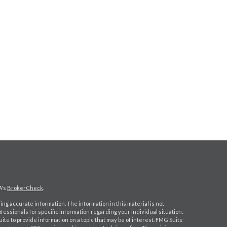
A's
BrokerCheck
.
ng accurate information. The information in this material is not
ofessionals for specific information regarding your individual situation.
e to provide information on a topic that may be of interest. FMG Suite