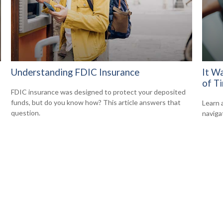
Understanding FDIC Insurance
It W
of T
FDIC insurance was designed to protect your deposited
funds, but do you know how? This article answers that
Learn 
question.
navigat