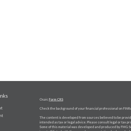
inks
Osaic
Form CRS
nt
Check the background of your financial professional on FINR
nt
The content is developed from sources believed to be providi
intended as tax or legal advice. Please consult legal or tax pr
Some of this material was developed and produced by FMG Suit