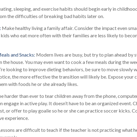
ting, sleeping, and exercise habits should begin early in childhood.
rom the difficulties of breaking bad habits later on.
:
Make healthy living a family affair. Consider the impact even smal
kids who eat more often with their families are less likely to bec
Meals and Snacks:
Modern lives are busy, but try to plan ahead by 
n the house. You may even want to cook a few meals during the we
’re looking to improve dieting behaviors, be sure to move slowly w
otice, the more effective the transition will likely be. Expose your c
hem with foods he or she already likes.
e harder than ever to tear children away from the phone, computer,
en engage in active play. It doesn’t have to be an organized event. 
t, or offer to play goalie so he or she can practice soccer kicks. 
ive experience.
essons are difficult to teach if the teacher is not practicing what h