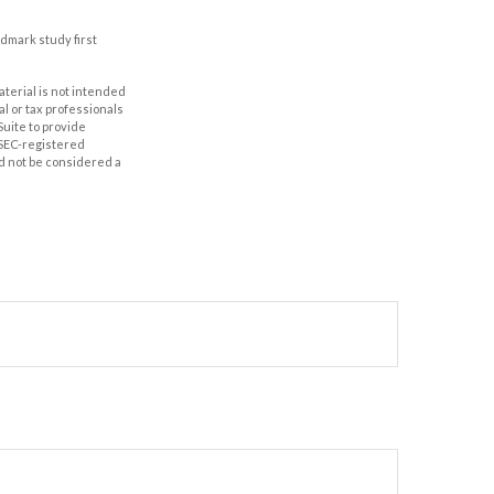
ndmark study first
aterial is not intended
al or tax professionals
Suite to provide
r SEC-registered
d not be considered a