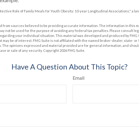
 example.
rotective Role of Family Meals for Youth Obesity: 10-year Longitudinal Associations," a la
 from sources believed to be providing accurate information. The information in this m
t may not be used for the purpose of avoiding any federal tax penalties. Please consult leg
 regarding your individual situation. This material was developed and produced by FMG 
at may be of interest. FMG Suite is not affiliated with the named broker-dealer, state- o
m. The opinions expressed and material provided are for general information, and shoul
hase or sale of any security. Copyright
2026 FMG Suite.
Have A Question About This Topic?
Email