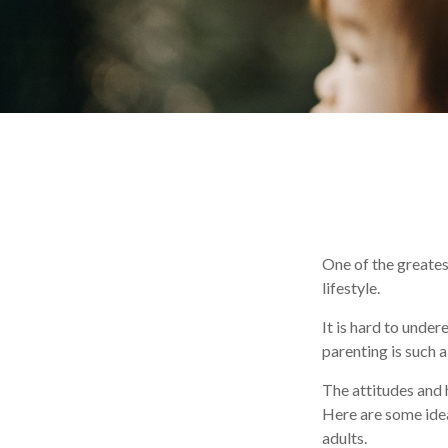
One of the greates
lifestyle.
It is hard to unde
parenting is such a
The attitudes and h
Here are some idea
adults.