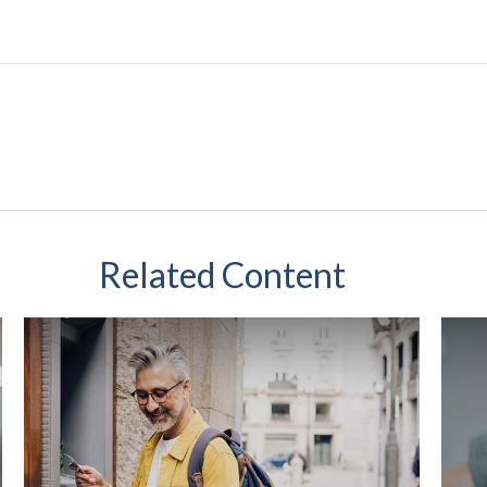
Related Content