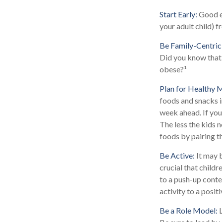
Start Early:
Good ea
your adult child) f
Be Family-Centric
Did you know that 
obese?¹
Plan for Healthy 
foods and snacks i
week ahead. If you
The less the kids n
foods by pairing t
Be Active:
It may b
crucial that childr
to a push-up contes
activity to a posit
Be a Role Model:
L