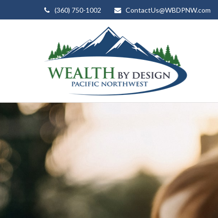
(360) 750-1002
ContactUs@WBDPNW.com