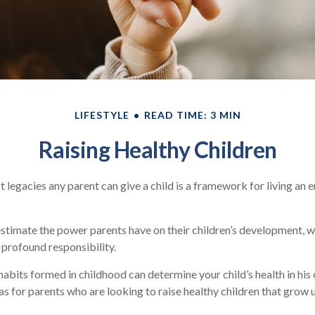
LIFESTYLE
READ TIME: 3 MIN
Raising Healthy Children
t legacies any parent can give a child is a framework for living an 
restimate the power parents have on their children’s development, w
 profound responsibility.
abits formed in childhood can determine your child’s health in his o
s for parents who are looking to raise healthy children that grow 