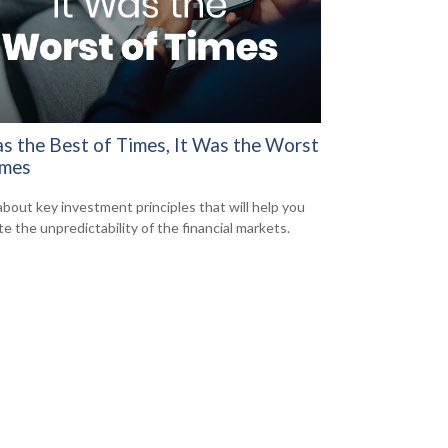
as the Best of Times, It Was the Worst
imes
about key investment principles that will help you
e the unpredictability of the financial markets.