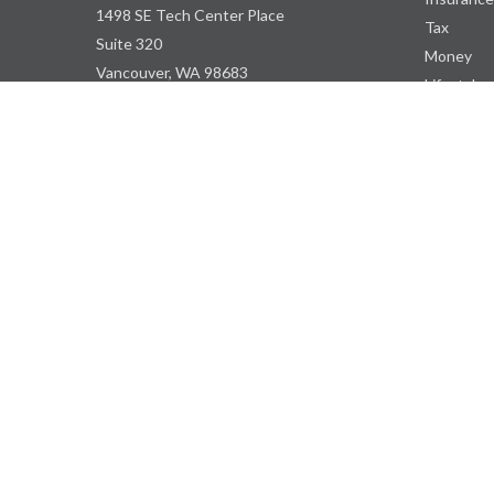
1498 SE Tech Center Place
Tax
Suite 320
Money
Vancouver,
WA
98683
Lifestyle
Latest Art
ContactUs@WBDPNW.com
All Videos
All Calcul