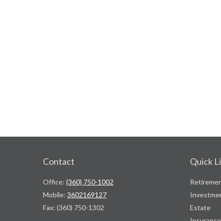
Contact
Quick L
Office:
(360) 750-1002
Retireme
Mobile:
3602169127
Investme
Fax:
(360) 750-1302
Estate
Insurance