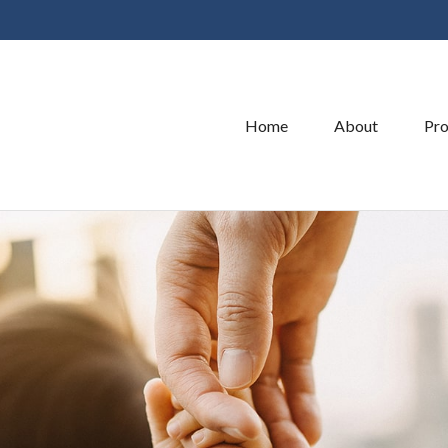
Home
About
Pro