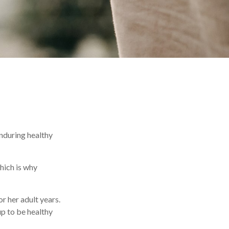
enduring healthy
hich is why
r her adult years.
up to be healthy