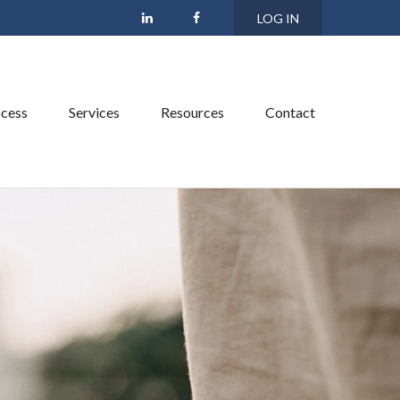
LOG IN
cess
Services
Resources
Contact