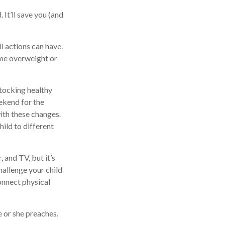
 It’ll save you (and
l actions can have.
ome overweight or
stocking healthy
ekend for the
ith these changes.
hild to different
 and TV, but it’s
Challenge your child
Connect physical
e or she preaches.