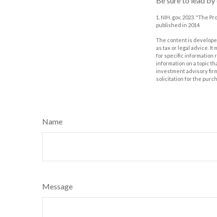
Be sure to lead by
1. NIH. gov, 2023. "The P
published in 2014
The content is developed
as tax or legal advice. I
for specific information
information on a topic th
investment advisory fir
solicitation for the purc
Name
Message