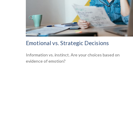
Emotional vs. Strategic Decisions
Information vs. instinct. Are your choices based on
evidence of emotion?