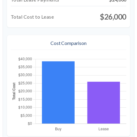
$26,000
Total Cost to Lease
Cost Comparison