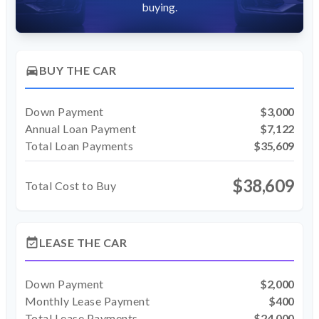
buying.
directions_car
BUY THE CAR
Down Payment
$3,000
Annual Loan Payment
$7,122
Total Loan Payments
$35,609
$38,609
Total Cost to Buy
event_available
LEASE THE CAR
Down Payment
$2,000
Monthly Lease Payment
$400
Total Lease Payments
$24,000