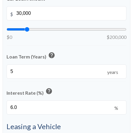
$
$0
$200,000
help
Loan Term (Years)
years
help
Interest Rate (%)
%
Leasing a Vehicle