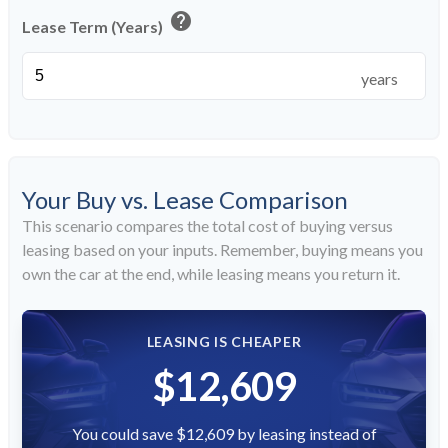
help
Lease Term (Years)
years
Your Buy vs. Lease Comparison
This scenario compares the total cost of buying versus
leasing based on your inputs. Remember, buying means you
own the car at the end, while leasing means you return it.
LEASING IS CHEAPER
$12,609
You could save $12,609 by leasing instead of