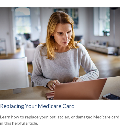
Replacing Your Medicare Card
Learn how to replace your lost, stolen, or damaged Medicare card
in this helpful article.