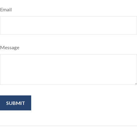
Email
Message