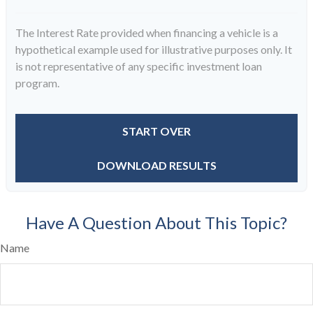
The Interest Rate provided when financing a vehicle is a
hypothetical example used for illustrative purposes only. It
is not representative of any specific investment loan
program.
START OVER
DOWNLOAD RESULTS
Have A Question About This Topic?
Name