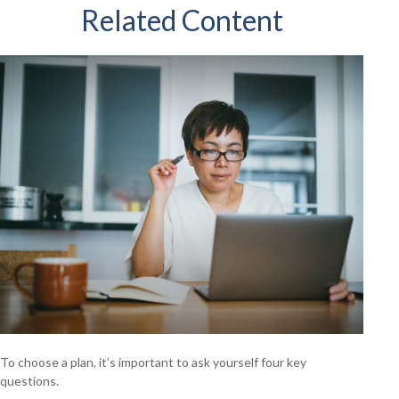
Related Content
To choose a plan, it’s important to ask yourself four key
questions.