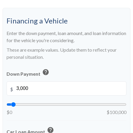
Financing a Vehicle
Enter the down payment, loan amount, and loan information
for the vehicle you're considering.
These are example values. Update them to reflect your
personal situation.
help
Down Payment
$
$0
$100,000
help
Car Loan Amount