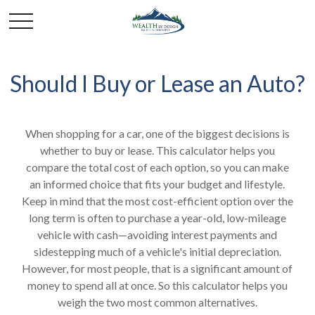
Should I Buy or Lease an Auto?
When shopping for a car, one of the biggest decisions is
whether to buy or lease. This calculator helps you
compare the total cost of each option, so you can make
an informed choice that fits your budget and lifestyle.
Keep in mind that the most cost-efficient option over the
long term is often to purchase a year-old, low-mileage
vehicle with cash—avoiding interest payments and
sidestepping much of a vehicle's initial depreciation.
However, for most people, that is a significant amount of
money to spend all at once. So this calculator helps you
weigh the two most common alternatives.