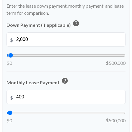
Enter the lease down payment, monthly payment, and lease
term for comparison.
help
Down Payment (if applicable)
$
$0
$500,000
help
Monthly Lease Payment
$
$0
$500,000