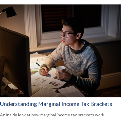
Understanding Marginal Income Tax Brackets
An inside look at how marginal income tax brackets work.