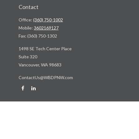
Contact
Office:
(360) 750-1002
Mobile:
3602169127
Fax:
(360) 750-1302
1498 SE Tech Center Place
Suite 320
Vancouver,
WA
98683
ContactUs@WBDPNW.com
Quick Links
Retirement