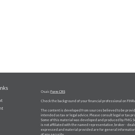
inks
Osaic
Form CRS
nt
Check the background of your financial professional on FINR
nt
The content is developed from sources believed to be providi
intended as tax or legal advice. Please consult legal or tax pr
Some of this material was developed and produced by FMG Suit
is not affiliated with the named representative, broker - deal
expressed and material provided are for general information,
of any security.