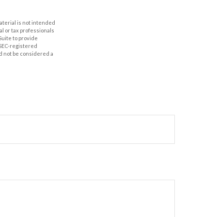
aterial is not intended
al or tax professionals
Suite to provide
r SEC-registered
d not be considered a