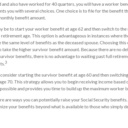
 and also have worked for 40 quarters, you will have a worker bene
nts you with several choices. One choice is to file for the benefit 
monthly benefit amount.
 be to start your worker benefit at age 62 and then switch to the 
l retirement age. This option is advantageous in instances where 
 the same level of benefits as the deceased spouse. Choosing this 
o take the higher survivor benefit amount. Because there are no d
urvivor benefits, there is no advantage to waiting past full retire
3
ts.
o consider starting the survivor benefit at age 60 and then switchi
age 70. This strategy allows you to begin receiving income based o
s possible and provides you time to build up the maximum worker b
re are ways you can potentially raise your Social Security benefits
ize your benefits beyond what is available to those who simply de