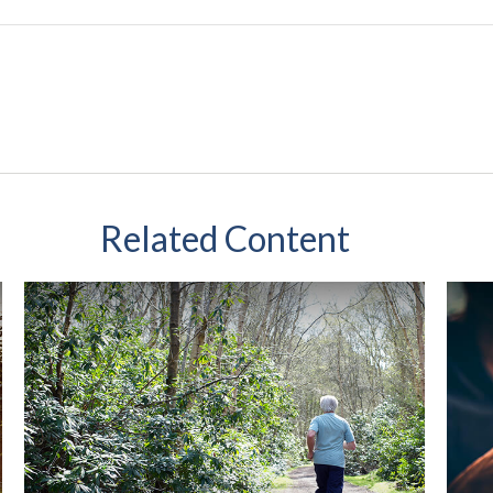
Related Content