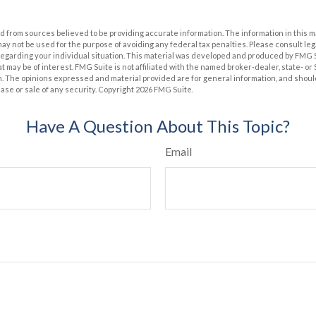
 from sources believed to be providing accurate information. The information in this m
t may not be used for the purpose of avoiding any federal tax penalties. Please consult leg
 regarding your individual situation. This material was developed and produced by FMG 
at may be of interest. FMG Suite is not affiliated with the named broker-dealer, state- o
m. The opinions expressed and material provided are for general information, and shoul
hase or sale of any security. Copyright
2026 FMG Suite.
Have A Question About This Topic?
Email