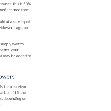
pouses, this is 50%
enefit earned from
aid at a rate equal
widower's age, up
 simply wait to
nefits, your
hat may be added to
dowers
y for a survivor
l benefit if the
ier, depending on
1