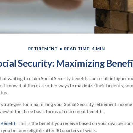
RETIREMENT
READ TIME: 4 MIN
ocial Security: Maximizing Benefi
at waiting to claim Social Security benefits can result in higher 
't know that there are other ways to maximize their benefits, so
atus.
strategies for maximizing your Social Security retirement income
view of the three basic forms of retirement benefits:
Benefit:
This is the benefit you receive based on your own persona
h you become eligible after 40 quarters of work.