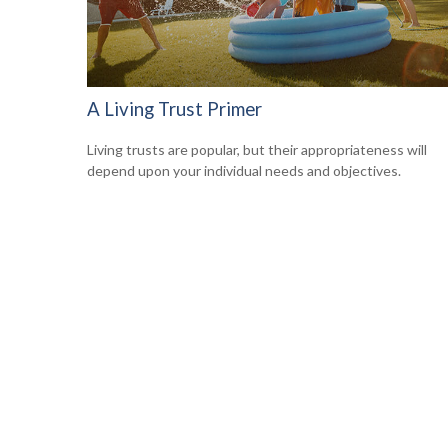
A Living Trust Primer
Living trusts are popular, but their appropriateness will
depend upon your individual needs and objectives.