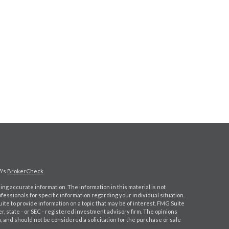
A's
BrokerCheck
.
ng accurate information. The information in this material is not
ofessionals for specific information regarding your individual situation.
e to provide information on a topic that may be of interest. FMG Suite
er, state - or SEC - registered investment advisory firm. The opinions
 and should not be considered a solicitation for the purchase or sale