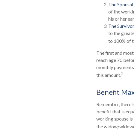
The Spousal 
of the worki
his or her e
The Survivor
to the great
to 100% of t
The first and most
reach age 70 befor
monthly payments m
2
this amount.
Benefit Ma
Remember, there is
benefit that is eq
working spouse is s
the widow/widower'