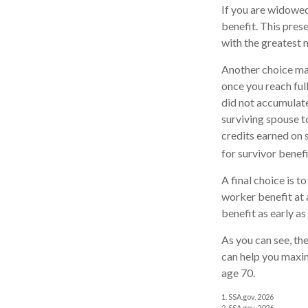
If you are widowed
benefit. This prese
with the greatest 
Another choice may
once you reach ful
did not accumulate
surviving spouse t
credits earned on s
for survivor benefi
A final choice is t
worker benefit at 
benefit as early a
As you can see, the
can help you maxim
age 70.
1. SSA.gov, 2026
2. SSA.gov, 2026