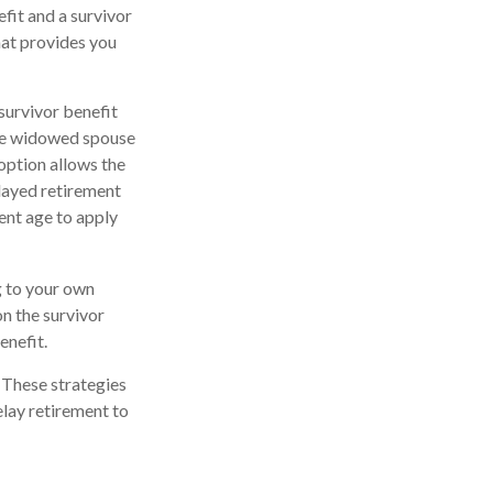
fit and a survivor
that provides you
survivor benefit
the widowed spouse
option allows the
elayed retirement
ment age to apply
ng to your own
n the survivor
enefit.
. These strategies
lay retirement to