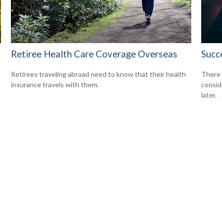
Retiree Health Care Coverage Overseas
Succ
Retirees traveling abroad need to know that their health
There 
insurance travels with them.
consid
later.