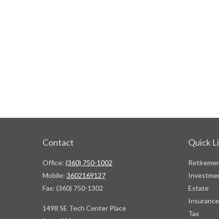
Contact
Quick L
Office:
(360) 750-1002
Retireme
Mobile:
3602169127
Investme
Fax:
(360) 750-1302
Estate
Insurance
1498 SE Tech Center Place
Tax