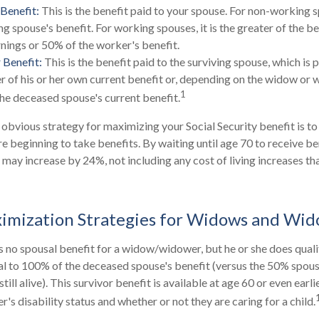
Benefit:
This is the benefit paid to your spouse. For non-working s
ng spouse's benefit. For working spouses, it is the greater of the b
arnings or 50% of the worker's benefit.
 Benefit:
This is the benefit paid to the surviving spouse, which is p
er of his or her own current benefit or, depending on the widow or 
1
he deceased spouse's current benefit.
 obvious strategy for maximizing your Social Security benefit is to
e beginning to take benefits. By waiting until age 70 to receive be
ay increase by 24%, not including any cost of living increases t
ximization Strategies for Widows and Wi
 no spousal benefit for a widow/widower, but he or she does qualif
ual to 100% of the deceased spouse's benefit (versus the 50% spousa
till alive). This survivor benefit is available at age 60 or even earl
s disability status and whether or not they are caring for a child.