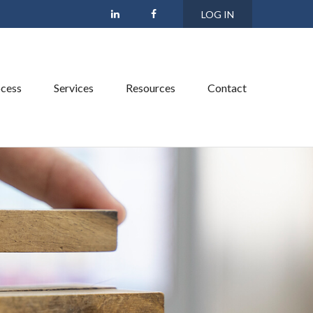
LOG IN
cess
Services
Resources
Contact