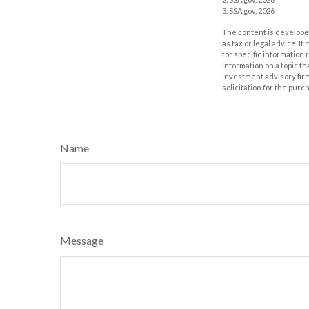
3. SSA.gov, 2026
The content is developed
as tax or legal advice. I
for specific information
information on a topic th
investment advisory fir
solicitation for the purc
Name
Message