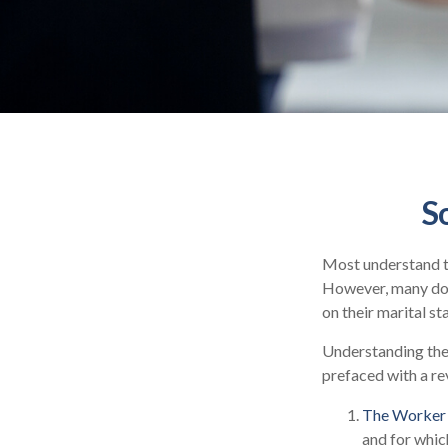
S
Most understand th
However, many don
on their marital st
Understanding the 
prefaced with a re
The Worker 
and for whic