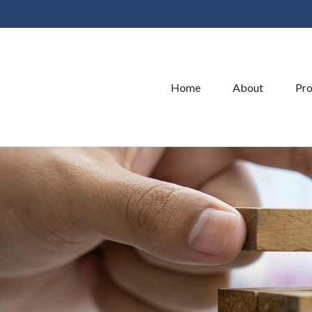
Home
About
Pro