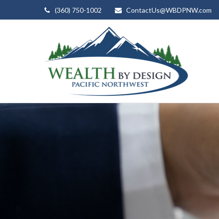
(360) 750-1002
ContactUs@WBDPNW.com