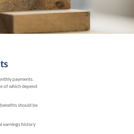
ts
monthly payments.
me of which depend
 benefits should be
l earnings history