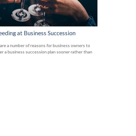
eeding at Business Succession
are a number of reasons for business owners to
er a business succession plan sooner rather than