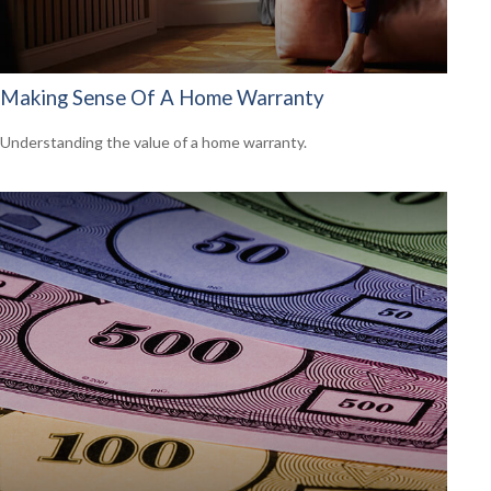
Making Sense Of A Home Warranty
Understanding the value of a home warranty.