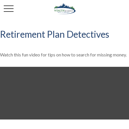
Retirement Plan Detectives
Watch this fun video for tips on how to search for missing money.