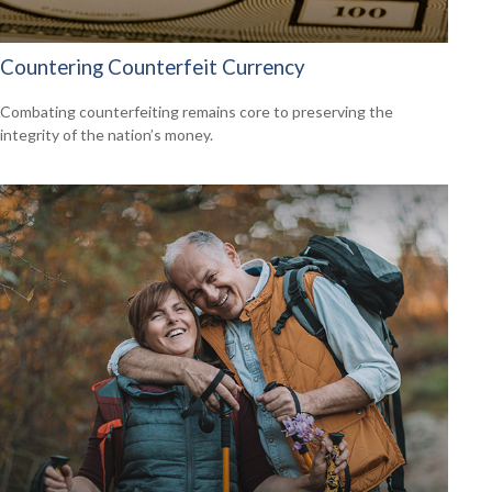
Countering Counterfeit Currency
Combating counterfeiting remains core to preserving the
integrity of the nation’s money.