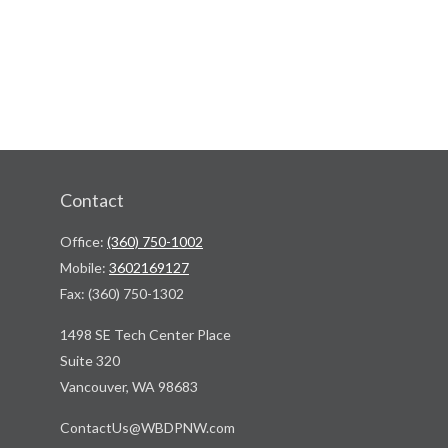
Contact
Office:
(360) 750-1002
Mobile:
3602169127
Fax:
(360) 750-1302
1498 SE Tech Center Place
Suite 320
Vancouver,
WA
98683
ContactUs@WBDPNW.com