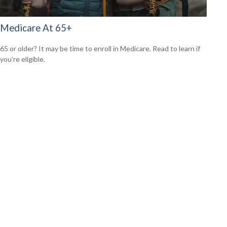
Medicare At 65+
65 or older? It may be time to enroll in Medicare. Read to learn if
you’re eligible.