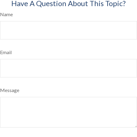
Have A Question About This Topic?
Name
Email
Message