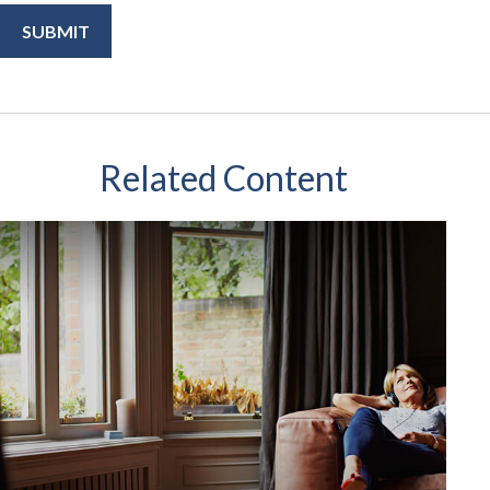
Related Content