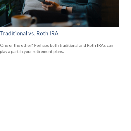
Traditional vs. Roth IRA
One or the other? Perhaps both traditional and Roth IRAs can
play a part in your retirement plans.