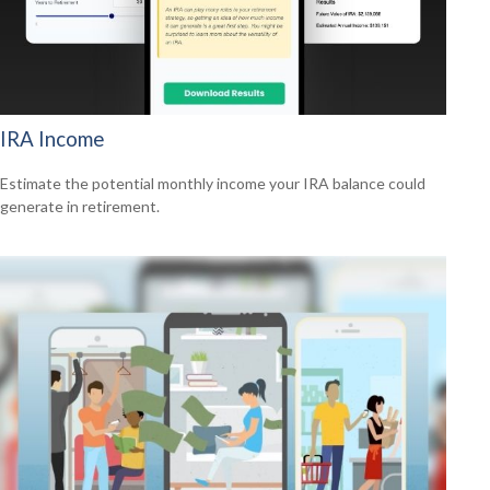
IRA Income
Estimate the potential monthly income your IRA balance could
generate in retirement.