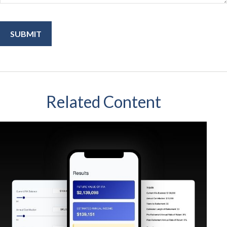
Related Content