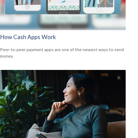
How Cash Apps Work
Peer-to-peer payment apps are one of the newest ways to send
money.