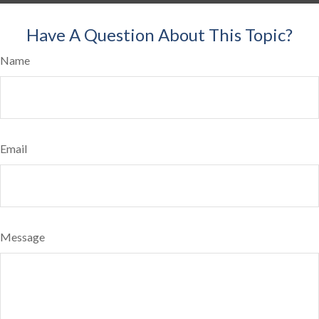
Have A Question About This Topic?
Name
Email
Message