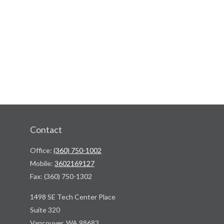
Contact
Office:
(360) 750-1002
Mobile:
3602169127
Fax:
(360) 750-1302
1498 SE Tech Center Place
Suite 320
Vancouver,
WA
98683