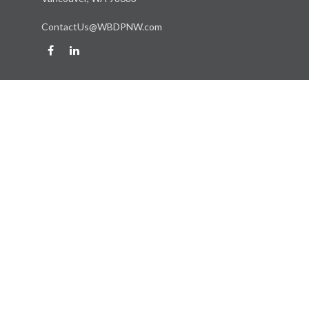
ContactUs@WBDPNW.com
Quick Links
Retirement
Investment
Estate
Insurance
Tax
Money
Lifestyle
Latest Articles
All Videos
All Calculators