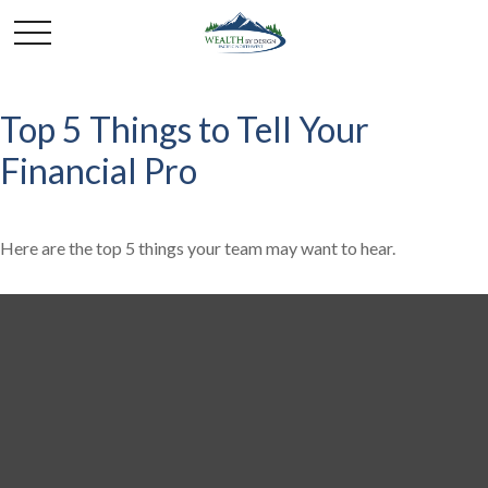
Top 5 Things to Tell Your
Financial Pro
Here are the top 5 things your team may want to hear.