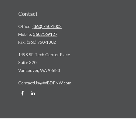
Contact
Office:
(360) 750-1002
Mobile:
3602169127
Fax:
(360) 750-1302
1498 SE Tech Center Place
Suite 320
Vancouver,
WA
98683
ContactUs@WBDPNW.com
Quick Links
Retirement