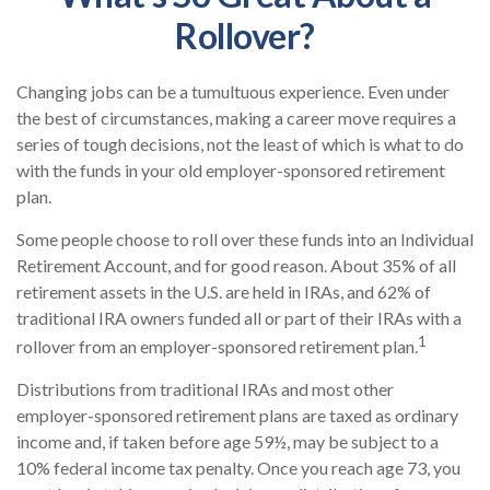
Rollover?
Changing jobs can be a tumultuous experience. Even under
the best of circumstances, making a career move requires a
series of tough decisions, not the least of which is what to do
with the funds in your old employer-sponsored retirement
plan.
Some people choose to roll over these funds into an Individual
Retirement Account, and for good reason. About 35% of all
retirement assets in the U.S. are held in IRAs, and 62% of
traditional IRA owners funded all or part of their IRAs with a
1
rollover from an employer-sponsored retirement plan.
Distributions from traditional IRAs and most other
employer-sponsored retirement plans are taxed as ordinary
income and, if taken before age 59½, may be subject to a
10% federal income tax penalty. Once you reach age 73, you