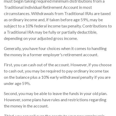
must begin taking required minimum distributions from a
Traditional Individual Retirement Account in most
circumstances. Withdrawals from Traditional IRAs are taxed
as ordinary income and, if taken before age 59½, may be
subject to a 10% federal income tax penalty. Contributions to
a Traditional IRA may be fully or partially deductible,
depending on your adjusted gross income.
Generally, you have four choices when it comes to handling
the money in a former employer's retirement account.
First, you can cash out of the account. However, if you choose
to cash out, you may be required to pay ordinary income tax
on the balance plus a 10% early withdrawal penalty if you are
under age 59½.
Second, you may be able to leave the funds in your old plan.
However, some plans have rules and restrictions regarding
the money in the account.
Third, you can roll over the assets to your new employer's