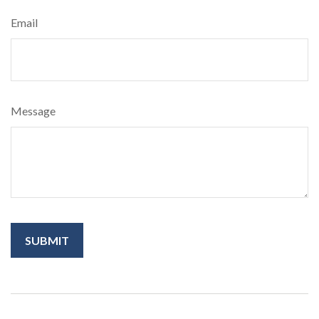
Email
Message