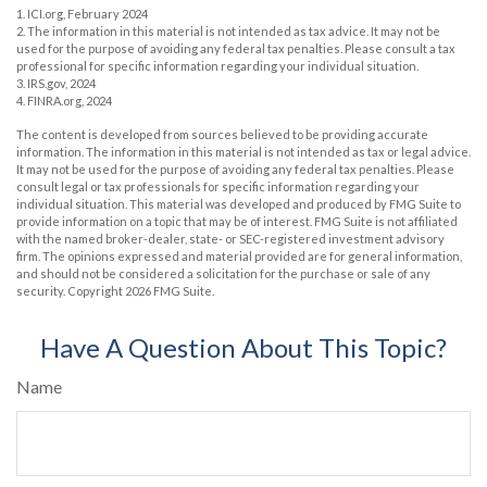
1. ICI.org, February 2024
2. The information in this material is not intended as tax advice. It may not be
used for the purpose of avoiding any federal tax penalties. Please consult a tax
professional for specific information regarding your individual situation.
3. IRS.gov, 2024
4. FINRA.org, 2024
The content is developed from sources believed to be providing accurate
information. The information in this material is not intended as tax or legal advice.
It may not be used for the purpose of avoiding any federal tax penalties. Please
consult legal or tax professionals for specific information regarding your
individual situation. This material was developed and produced by FMG Suite to
provide information on a topic that may be of interest. FMG Suite is not affiliated
with the named broker-dealer, state- or SEC-registered investment advisory
firm. The opinions expressed and material provided are for general information,
and should not be considered a solicitation for the purchase or sale of any
security. Copyright
2026 FMG Suite.
Have A Question About This Topic?
Name