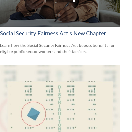
Social Security Fairness Act's New Chapter
Learn how the Social Security Fairness Act boosts benefits for
eligible public sector workers and their families.