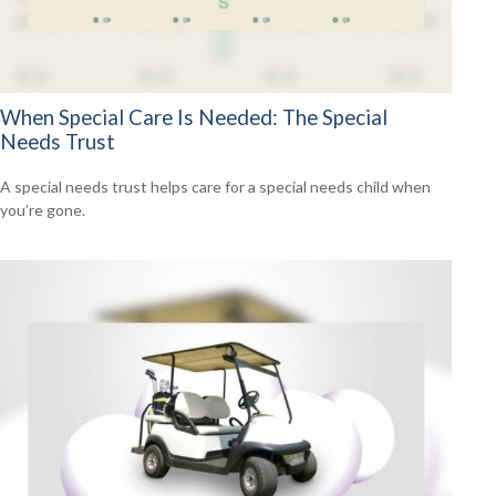
When Special Care Is Needed: The Special
Needs Trust
A special needs trust helps care for a special needs child when
you’re gone.