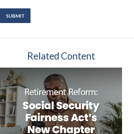
Related Content