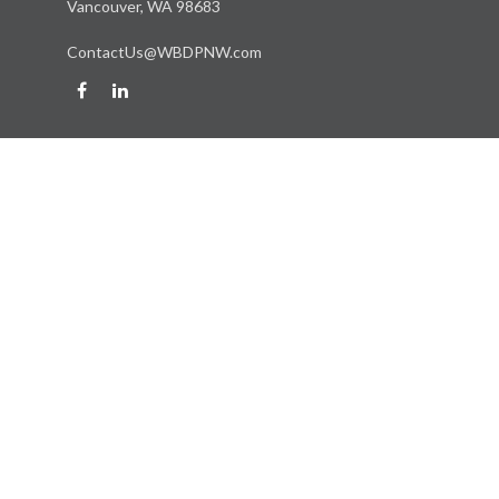
Vancouver,
WA
98683
ContactUs@WBDPNW.com
Quick Links
Retirement
Investment
Estate
Insurance
Tax
Money
Lifestyle
Latest Articles
All Videos