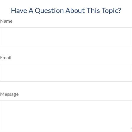
Have A Question About This Topic?
Name
Email
Message