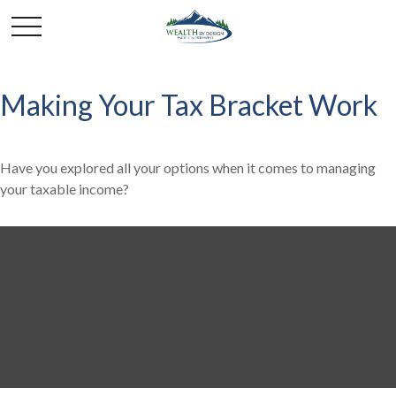
Making Your Tax Bracket Work
Have you explored all your options when it comes to managing
your taxable income?