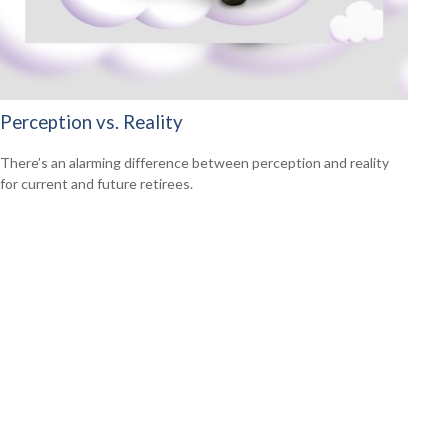
Perception vs. Reality
There’s an alarming difference between perception and reality
for current and future retirees.