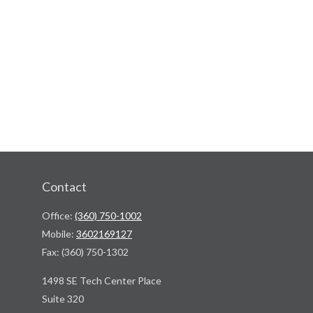
Contact
Office:
(360) 750-1002
Mobile:
3602169127
Fax:
(360) 750-1302
1498 SE Tech Center Place
Suite 320