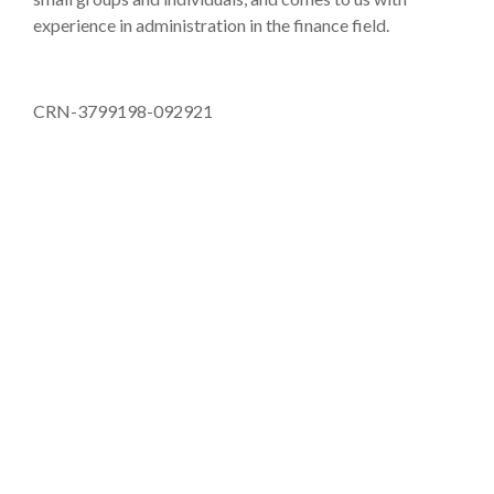
experience in administration in the finance field.
CRN-3799198-092921