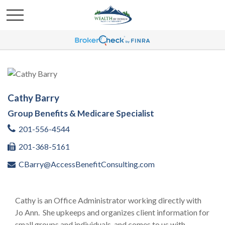
Cathy Barry
Group Benefits & Medicare Specialist
201-556-4544
201-368-5161
CBarry@AccessBenefitConsulting.com
Cathy is an Office Administrator working directly with
Jo Ann. She upkeeps and organizes client information for
small groups and individuals, and comes to us with