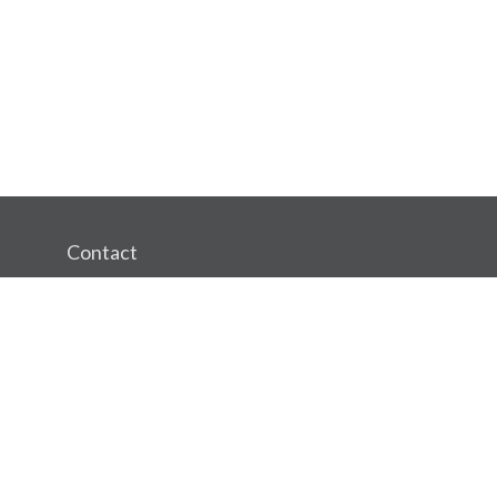
Contact
Office:
(360) 750-1002
Mobile:
3602169127
Fax:
(360) 750-1302
1498 SE Tech Center Place
Suite 320
Vancouver,
WA
98683