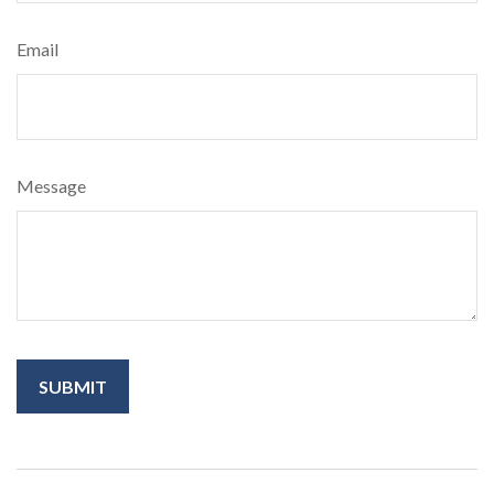
Email
Message