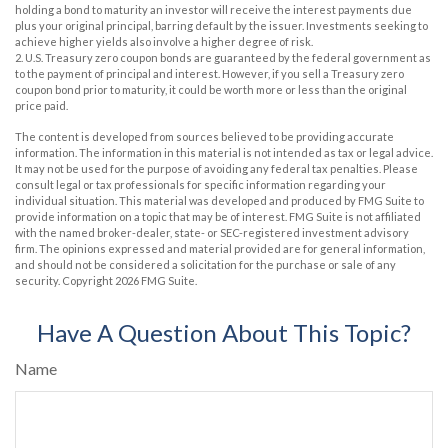
holding a bond to maturity an investor will receive the interest payments due
plus your original principal, barring default by the issuer. Investments seeking to
achieve higher yields also involve a higher degree of risk.
2. U.S. Treasury zero coupon bonds are guaranteed by the federal government as
to the payment of principal and interest. However, if you sell a Treasury zero
coupon bond prior to maturity, it could be worth more or less than the original
price paid.
The content is developed from sources believed to be providing accurate
information. The information in this material is not intended as tax or legal advice.
It may not be used for the purpose of avoiding any federal tax penalties. Please
consult legal or tax professionals for specific information regarding your
individual situation. This material was developed and produced by FMG Suite to
provide information on a topic that may be of interest. FMG Suite is not affiliated
with the named broker-dealer, state- or SEC-registered investment advisory
firm. The opinions expressed and material provided are for general information,
and should not be considered a solicitation for the purchase or sale of any
security. Copyright
2026 FMG Suite.
Have A Question About This Topic?
Name