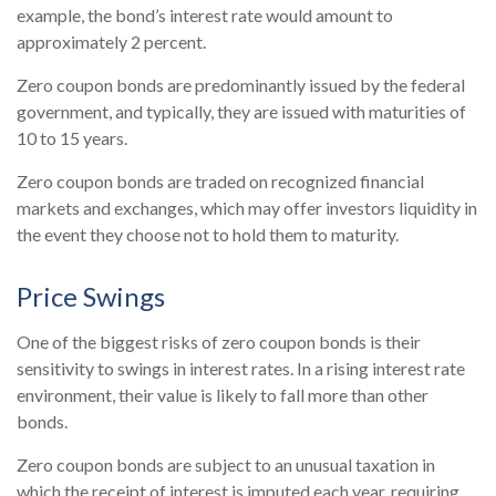
example, the bond’s interest rate would amount to
approximately 2 percent.
Zero coupon bonds are predominantly issued by the federal
government, and typically, they are issued with maturities of
10 to 15 years.
Zero coupon bonds are traded on recognized financial
markets and exchanges, which may offer investors liquidity in
the event they choose not to hold them to maturity.
Price Swings
One of the biggest risks of zero coupon bonds is their
sensitivity to swings in interest rates. In a rising interest rate
environment, their value is likely to fall more than other
bonds.
Zero coupon bonds are subject to an unusual taxation in
which the receipt of interest is imputed each year, requiring