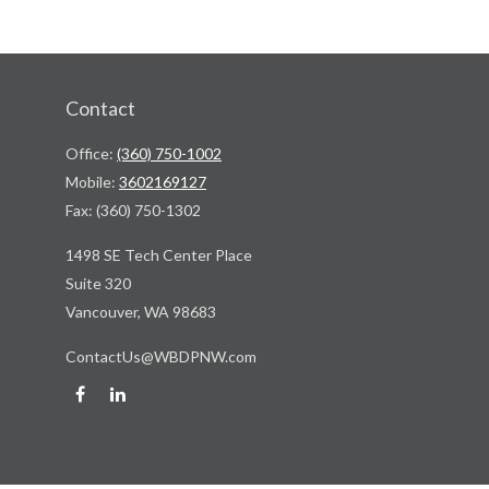
Contact
Office:
(360) 750-1002
Mobile:
3602169127
Fax:
(360) 750-1302
1498 SE Tech Center Place
Suite 320
Vancouver,
WA
98683
ContactUs@WBDPNW.com