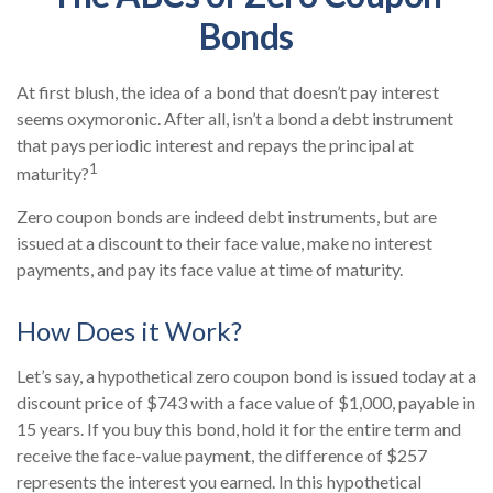
Bonds
At first blush, the idea of a bond that doesn’t pay interest
seems oxymoronic. After all, isn’t a bond a debt instrument
that pays periodic interest and repays the principal at
1
maturity?
Zero coupon bonds are indeed debt instruments, but are
issued at a discount to their face value, make no interest
payments, and pay its face value at time of maturity.
How Does it Work?
Let’s say, a hypothetical zero coupon bond is issued today at a
discount price of $743 with a face value of $1,000, payable in
15 years. If you buy this bond, hold it for the entire term and
receive the face-value payment, the difference of $257
represents the interest you earned. In this hypothetical