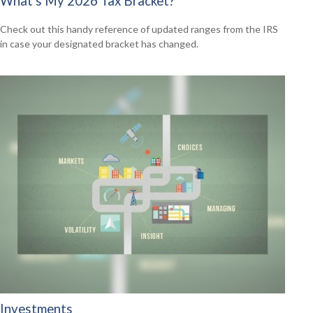
What's My 2026 Tax Bracket?
Check out this handy reference of updated ranges from the IRS
in case your designated bracket has changed.
Investments