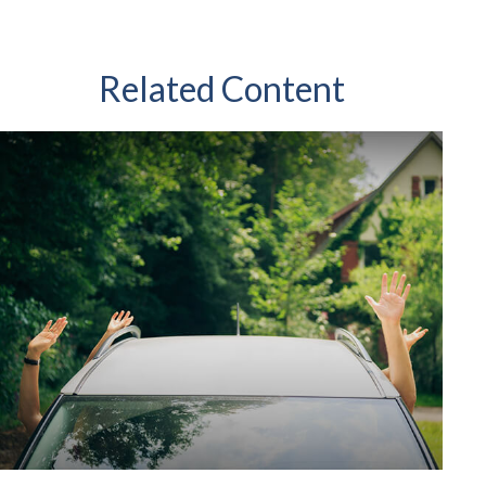
Related Content