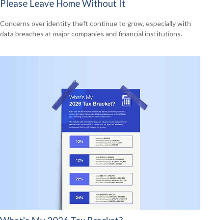
Please Leave Home Without It
Concerns over identity theft continue to grow, especially with
data breaches at major companies and financial institutions.