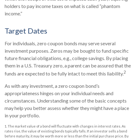
holders to pay income taxes on what is called “phantom
income.”
Target Dates
For individuals, zero coupon bonds may serve several
investment purposes. Zeros may be bought to fund specific
future financial obligations, e.g., college savings. By placing
them in a U.S. Treasury zero, a parent can be assured that the
2
funds are expected to be fully intact to meet this liability.
As with any investment, a zero coupon bond’s
appropriateness hinges on your individual needs and
circumstances. Understanding some of the basic concepts
may help you better assess whether they might have a place
in your portfolio.
1. The market value of a bond will fluctuate with changes in interest rates. As
rates rise, the value of existing bonds typically falls. If an investor sells a bond
before maturity, it may be worth more or less than the initial purchase price. By