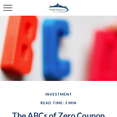
INVESTMENT
READ TIME: 3 MIN
The ABCs of Zero Coupon