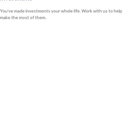
You’ve made investments your whole life. Work with us to help
make the most of them.